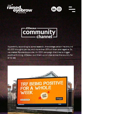
Apparently, according to some research, the average person has around
60,000 thoughts per day and more than 85% of them are negative. So,
we created #posterstoponder. An OOH campaign that tries to trigger
positive thinking. JCDecaux put them up on sites across the country for
all to see.