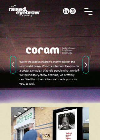
We're the oldest children's charity but not the
most well-known, Coram exclaimed. Can you do
a poster campaign that tells people what we do?
We raised an eyebrow and said, we certainly
can. We'll turn them into social media posts for
you, as well.